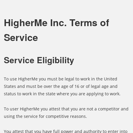
HigherMe Inc. Terms of
Service
Service Eligibility
To use HigherMe you must be legal to work in the United
States and must be over the age of 16 or of legal age and
status to work in the state where you are applying to work.
To user HigherMe you attest that you are not a competitor and
using the service for competitive reasons.
You attest that you have full power and authority to enter into