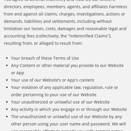
directors, employees, members, agents, and affiliates harmless
from and against all claims, charges, investigations, actions or
demands, liabilities and settlements, including without
limitation our losses, costs, damages and reasonable legal and
accounting fees (collectively, the “Indemnified Claims”),
resulting from, or alleged to result from:
Your breach of these Terms of Use
Any Content or other material you provide to our Website
or App
Your use of our Website’s or App's content
Your violation of any applicable law, regulation, rule or
order pertaining to your use of our Website
Your unauthorized or unlawful use of our Website
Any activity in which you engage in or through our Website
The unauthorized or unlawful use of our Website by any
other person using your user name and password. We will