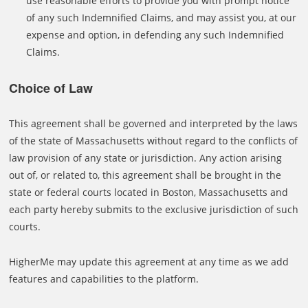
use reasonable efforts to provide you with prompt notice
of any such Indemnified Claims, and may assist you, at our
expense and option, in defending any such Indemnified
Claims.
Choice of Law
This agreement shall be governed and interpreted by the laws
of the state of Massachusetts without regard to the conflicts of
law provision of any state or jurisdiction. Any action arising
out of, or related to, this agreement shall be brought in the
state or federal courts located in Boston, Massachusetts and
each party hereby submits to the exclusive jurisdiction of such
courts.
HigherMe may update this agreement at any time as we add
features and capabilities to the platform.