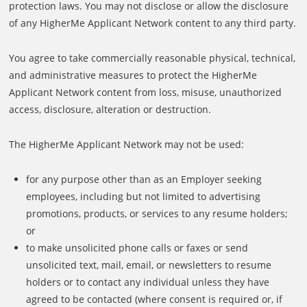
protection laws. You may not disclose or allow the disclosure
of any HigherMe Applicant Network content to any third party.
You agree to take commercially reasonable physical, technical,
and administrative measures to protect the HigherMe
Applicant Network content from loss, misuse, unauthorized
access, disclosure, alteration or destruction.
The HigherMe Applicant Network may not be used:
for any purpose other than as an Employer seeking
employees, including but not limited to advertising
promotions, products, or services to any resume holders;
or
to make unsolicited phone calls or faxes or send
unsolicited text, mail, email, or newsletters to resume
holders or to contact any individual unless they have
agreed to be contacted (where consent is required or, if