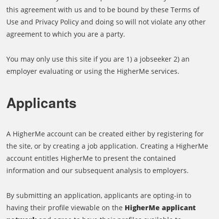
this agreement with us and to be bound by these Terms of
Use and Privacy Policy and doing so will not violate any other
agreement to which you are a party.
You may only use this site if you are 1) a jobseeker 2) an
employer evaluating or using the HigherMe services.
Applicants
A HigherMe account can be created either by registering for
the site, or by creating a job application. Creating a HigherMe
account entitles HigherMe to present the contained
information and our subsequent analysis to employers.
By submitting an application, applicants are opting-in to
having their profile viewable on the
HigherMe applicant