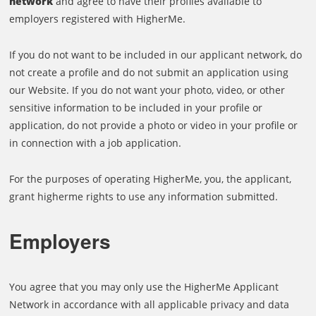
network
and agree to have their profiles available to
employers registered with HigherMe.
If you do not want to be included in our applicant network, do
not create a profile and do not submit an application using
our Website. If you do not want your photo, video, or other
sensitive information to be included in your profile or
application, do not provide a photo or video in your profile or
in connection with a job application.
For the purposes of operating HigherMe, you, the applicant,
grant higherme rights to use any information submitted.
Employers
You agree that you may only use the HigherMe Applicant
Network in accordance with all applicable privacy and data