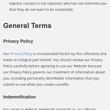
express consent is not required, who has not informed you
that they do not want to be contacted);
General Terms
Privacy Policy
Our
Privacy Policy
is incorporated herein by this reference and
made an integral part hereof. You should review our Privacy
Policy carefully before agreeing to use our Website because
our Privacy Policy governs our treatment of information about
you, including personally identifiable information that you
submit to use when you create a profile.
Indemnification
You agree to defend, indemnify and hold us, our officers,